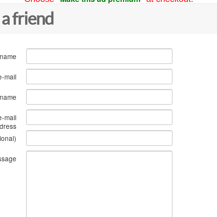
 a friend
 name
e-mail
s name
e-mail
dress
ional)
ssage