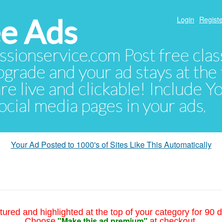
e Ads
Login
Registe
sionservice.com Post free class
pgrade and your ad stays at the 
 are live and clickable! Include 
 social media pages in your ads.
Your Ad Posted to 1000's of Sites Like This Automatically
tured and highlighted at the top of your category for 90 d
"Make this ad premium"
Choose
at checkout.