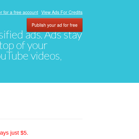
r for a free account
View Ads For Credits
Publish your ad for free
ified ads. Ads stay
top of your
YouTube videos,
ays just $5.