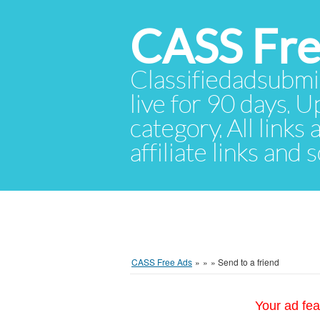
CASS Fre
Classifiedadsubmis
live for 90 days. U
category. All links
affiliate links and
CASS Free Ads
»
»
»
Send to a friend
Your ad fea