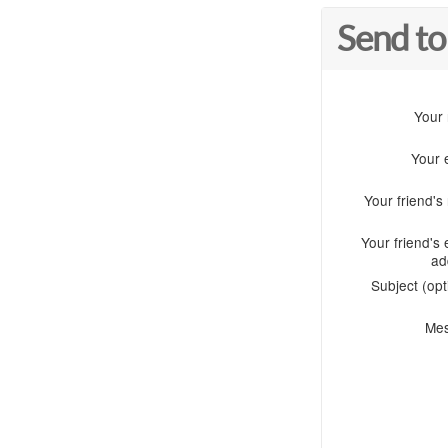
Send to
Your
Your 
Your friend'
Your friend's 
ad
Subject (opt
Me