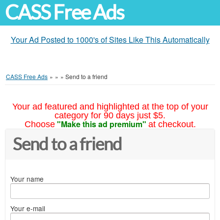
CASS Free Ads
Your Ad Posted to 1000's of Sites Like This Automatically
CASS Free Ads
»
»
»
Send to a friend
Your ad featured and highlighted at the top of your
category for 90 days just $5.
"Make this ad premium"
Choose
at checkout.
Send to a friend
Your name
Your e-mail