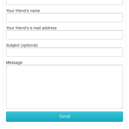
Your friend's name
Your friend's e-mail address
Subject (optional)
Message
Send