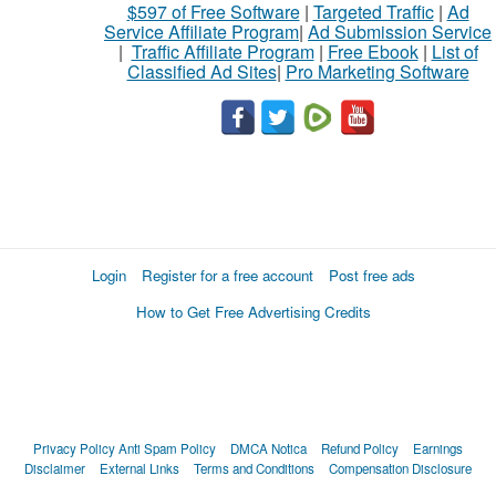
$597 of Free Software
|
Targeted Traffic
|
Ad
Service Affiliate Program
|
Ad Submission Service
|
Traffic Affiliate Program
|
Free Ebook
|
List of
Classified Ad Sites
|
Pro Marketing Software
Login
Register for a free account
Post free ads
How to Get Free Advertising Credits
Privacy Policy
Anti Spam Policy
DMCA Notica
Refund Policy
Earnings
Disclaimer
External Links
Terms and Conditions
Compensation Disclosure