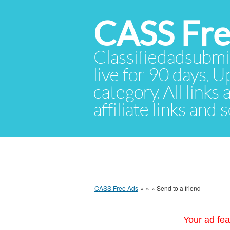
CASS Fre
Classifiedadsubmis
live for 90 days. U
category. All links
affiliate links and
CASS Free Ads
»
»
»
Send to a friend
Your ad fea