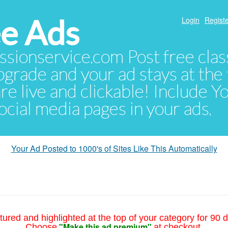
e Ads
Login
Registe
sionservice.com Post free class
pgrade and your ad stays at the 
 are live and clickable! Include 
 social media pages in your ads.
Your Ad Posted to 1000's of Sites Like This Automatically
tured and highlighted at the top of your category for 90 d
"Make this ad premium"
Choose
at checkout.