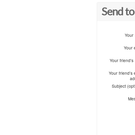
Send to
Your
Your 
Your friend'
Your friend's 
ad
Subject (opt
Me