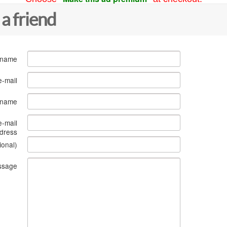
 a friend
 name
e-mail
s name
e-mail
dress
ional)
ssage