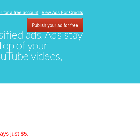
r for a free account
View Ads For Credits
Publish your ad for free
ified ads. Ads stay
top of your
YouTube videos,
ays just $5.