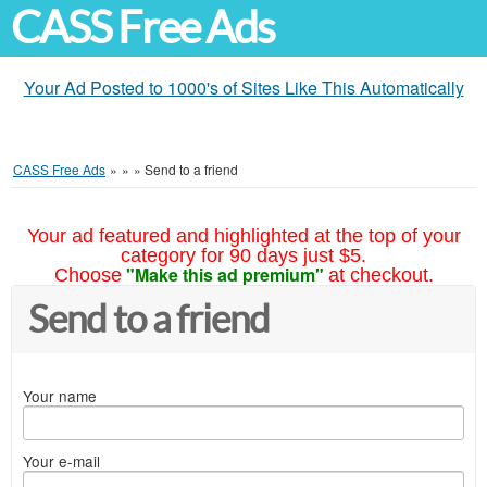
CASS Free Ads
Your Ad Posted to 1000's of Sites Like This Automatically
CASS Free Ads
»
»
»
Send to a friend
Your ad featured and highlighted at the top of your
category for 90 days just $5.
"Make this ad premium"
Choose
at checkout.
Send to a friend
Your name
Your e-mail