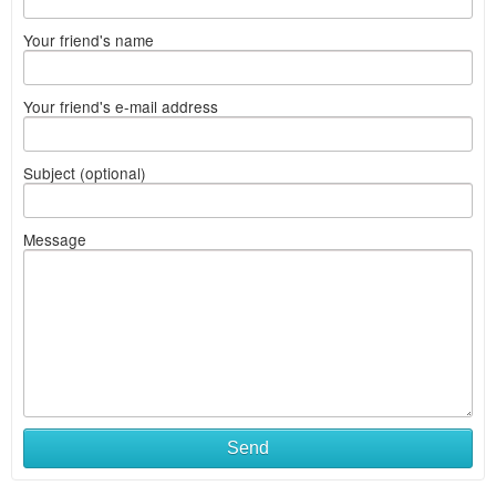
Your friend's name
Your friend's e-mail address
Subject (optional)
Message
Send