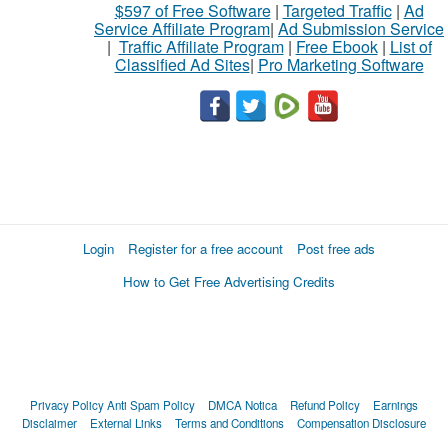
$597 of Free Software
|
Targeted Traffic
|
Ad
Service Affiliate Program
|
Ad Submission Service
|
Traffic Affiliate Program
|
Free Ebook
|
List of
Classified Ad Sites
|
Pro Marketing Software
Login
Register for a free account
Post free ads
How to Get Free Advertising Credits
Privacy Policy
Anti Spam Policy
DMCA Notica
Refund Policy
Earnings
Disclaimer
External Links
Terms and Conditions
Compensation Disclosure