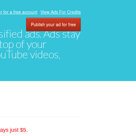
r for a free account
View Ads For Credits
Publish your ad for free
ified ads. Ads stay
top of your
YouTube videos,
ays just $5.