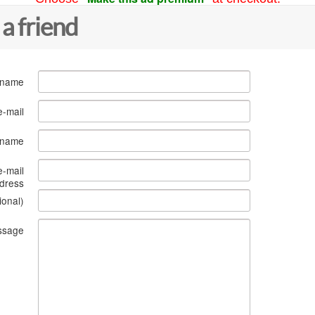
 a friend
 name
e-mail
s name
e-mail
dress
ional)
ssage