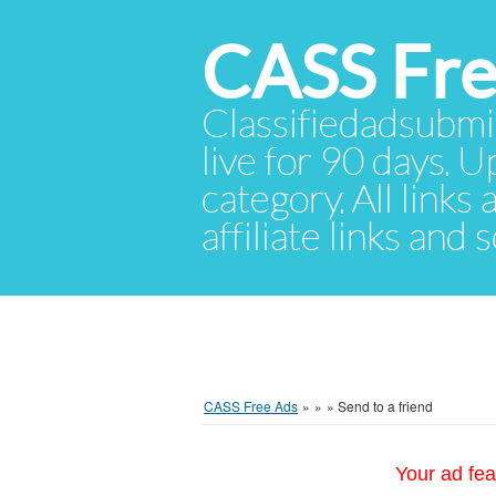
CASS Fre
Classifiedadsubmis
live for 90 days. U
category. All links
affiliate links and
CASS Free Ads
»
»
»
Send to a friend
Your ad fea