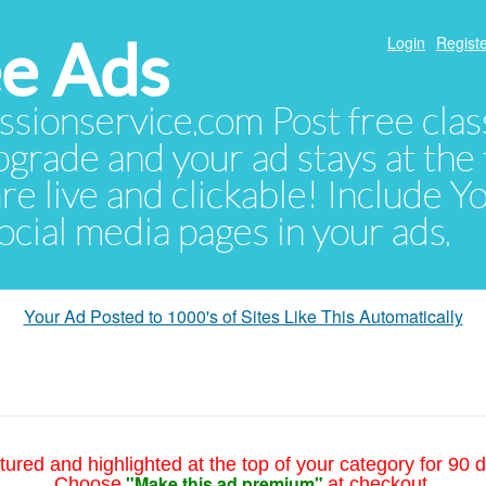
e Ads
Login
Registe
sionservice.com Post free class
pgrade and your ad stays at the 
 are live and clickable! Include 
 social media pages in your ads.
Your Ad Posted to 1000's of Sites Like This Automatically
tured and highlighted at the top of your category for 90 d
"Make this ad premium"
Choose
at checkout.