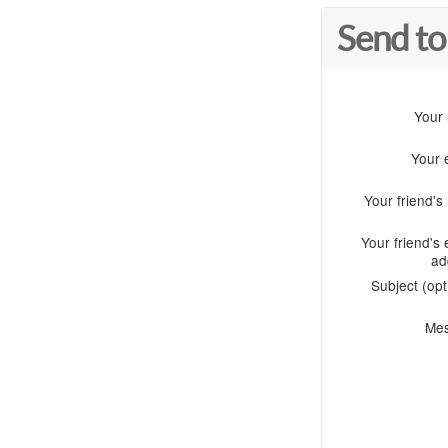
Send to
Your
Your 
Your friend'
Your friend's 
ad
Subject (opt
Me