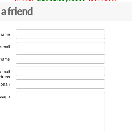
 a friend
 name
e-mail
s name
e-mail
dress
ional)
ssage