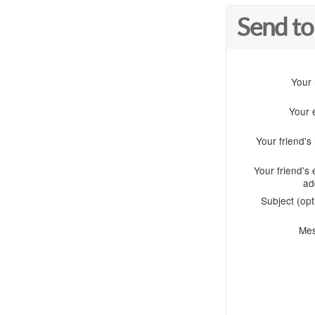
Send to
Your
Your 
Your friend'
Your friend's 
ad
Subject (opt
Me