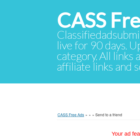
CASS Fre
Classifiedadsubmis
live for 90 days. U
category. All links
affiliate links and
CASS Free Ads
»
»
»
Send to a friend
Your ad fea