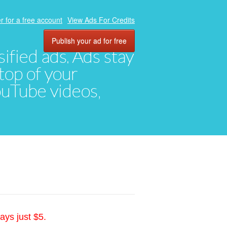
r for a free account
View Ads For Credits
Publish your ad for free
ified ads. Ads stay
top of your
YouTube videos,
ays just $5.