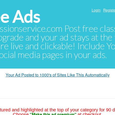
e Ads
Login
Registe
sionservice.com Post free class
pgrade and your ad stays at the 
 are live and clickable! Include 
 social media pages in your ads.
Your Ad Posted to 1000's of Sites Like This Automatically
tured and highlighted at the top of your category for 90 d
"Make this ad premium"
Choose
at checkout.