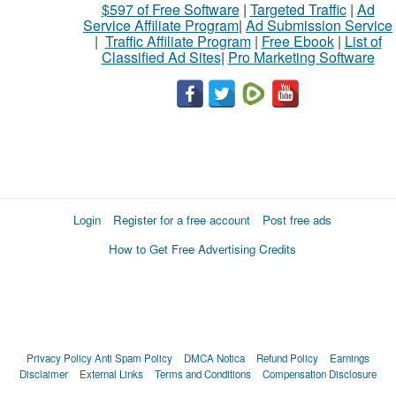
$597 of Free Software
|
Targeted Traffic
|
Ad
Service Affiliate Program
|
Ad Submission Service
|
Traffic Affiliate Program
|
Free Ebook
|
List of
Classified Ad Sites
|
Pro Marketing Software
Login
Register for a free account
Post free ads
How to Get Free Advertising Credits
Privacy Policy
Anti Spam Policy
DMCA Notica
Refund Policy
Earnings
Disclaimer
External Links
Terms and Conditions
Compensation Disclosure