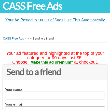
CASS Free Ads
Your Ad Posted to 1000's of Sites Like This Automatically
CASS Free Ads
»
»
»
Send to a friend
Your ad featured and highlighted at the top of your
category for 90 days just $5.
"Make this ad premium"
Choose
at checkout.
Send to a friend
Your name
Your e-mail