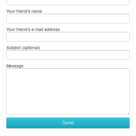
Your friend's name
Your friend's e-mail address
Subject (optional)
Message
Send