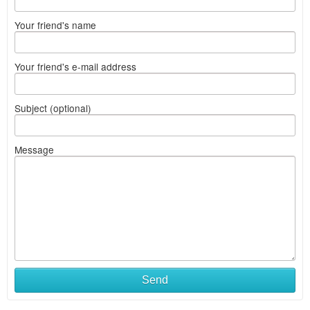
Your friend's name
Your friend's e-mail address
Subject (optional)
Message
Send