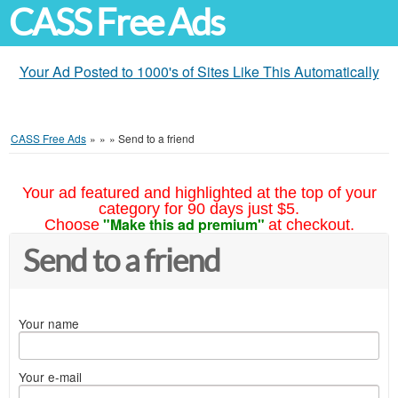
CASS Free Ads
Your Ad Posted to 1000's of Sites Like This Automatically
CASS Free Ads
»
»
»
Send to a friend
Your ad featured and highlighted at the top of your
category for 90 days just $5.
"Make this ad premium"
Choose
at checkout.
Send to a friend
Your name
Your e-mail