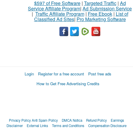
$597 of Free Software
|
Targeted Traffic
|
Ad
Service Affiliate Program
|
Ad Submission Service
|
Traffic Affiliate Program
|
Free Ebook
|
List of
Classified Ad Sites
|
Pro Marketing Software
Login
Register for a free account
Post free ads
How to Get Free Advertising Credits
Privacy Policy
Anti Spam Policy
DMCA Notica
Refund Policy
Earnings
Disclaimer
External Links
Terms and Conditions
Compensation Disclosure