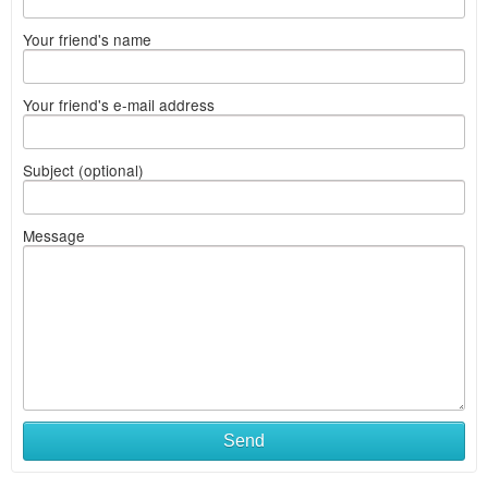
Your friend's name
Your friend's e-mail address
Subject (optional)
Message
Send