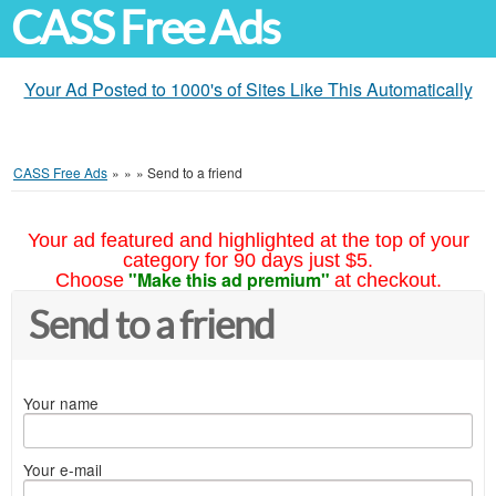
CASS Free Ads
Your Ad Posted to 1000's of Sites Like This Automatically
CASS Free Ads
»
»
»
Send to a friend
Your ad featured and highlighted at the top of your
category for 90 days just $5.
"Make this ad premium"
Choose
at checkout.
Send to a friend
Your name
Your e-mail