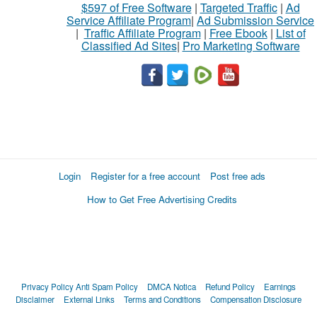
$597 of Free Software
|
Targeted Traffic
|
Ad
Service Affiliate Program
|
Ad Submission Service
|
Traffic Affiliate Program
|
Free Ebook
|
List of
Classified Ad Sites
|
Pro Marketing Software
Login
Register for a free account
Post free ads
How to Get Free Advertising Credits
Privacy Policy
Anti Spam Policy
DMCA Notica
Refund Policy
Earnings
Disclaimer
External Links
Terms and Conditions
Compensation Disclosure