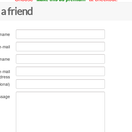
 a friend
 name
e-mail
s name
e-mail
dress
ional)
ssage