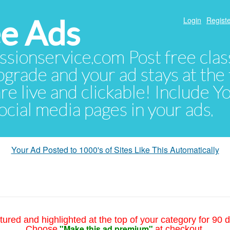
e Ads
Login
Registe
sionservice.com Post free class
pgrade and your ad stays at the 
 are live and clickable! Include 
 social media pages in your ads.
Your Ad Posted to 1000's of Sites Like This Automatically
tured and highlighted at the top of your category for 90 d
"Make this ad premium"
Choose
at checkout.