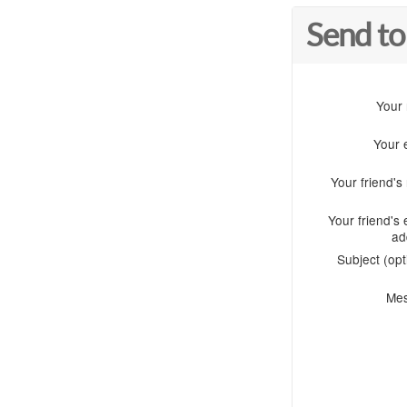
Send to
Your
Your 
Your friend'
Your friend's 
ad
Subject (opt
Me