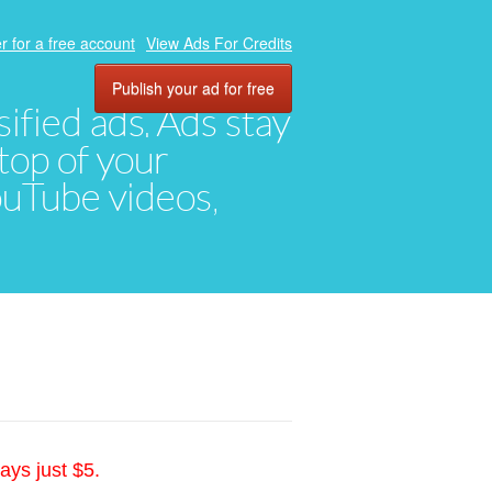
r for a free account
View Ads For Credits
Publish your ad for free
ified ads. Ads stay
top of your
YouTube videos,
ays just $5.