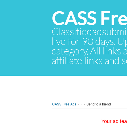
CASS Fre
Classifiedadsubmis
live for 90 days. U
category. All links
affiliate links and
CASS Free Ads
»
»
»
Send to a friend
Your ad fea