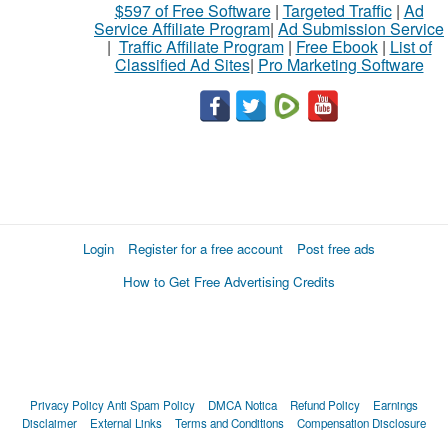
$597 of Free Software
|
Targeted Traffic
|
Ad
Service Affiliate Program
|
Ad Submission Service
|
Traffic Affiliate Program
|
Free Ebook
|
List of
Classified Ad Sites
|
Pro Marketing Software
Login
Register for a free account
Post free ads
How to Get Free Advertising Credits
Privacy Policy
Anti Spam Policy
DMCA Notica
Refund Policy
Earnings
Disclaimer
External Links
Terms and Conditions
Compensation Disclosure