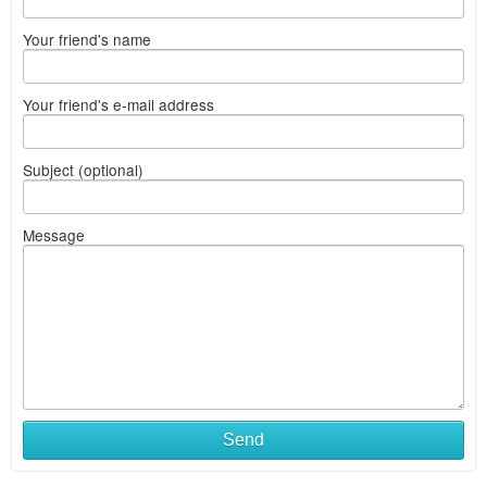
Your friend's name
Your friend's e-mail address
Subject (optional)
Message
Send