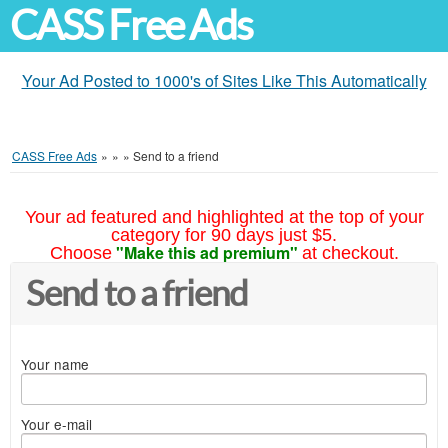
CASS Free Ads
Your Ad Posted to 1000's of Sites Like This Automatically
CASS Free Ads
»
»
»
Send to a friend
Your ad featured and highlighted at the top of your
category for 90 days just $5.
"Make this ad premium"
Choose
at checkout.
Send to a friend
Your name
Your e-mail