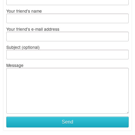
Your friend's name
Your friend's e-mail address
Subject (optional)
Message
Send