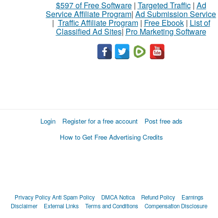
$597 of Free Software
|
Targeted Traffic
|
Ad
Service Affiliate Program
|
Ad Submission Service
|
Traffic Affiliate Program
|
Free Ebook
|
List of
Classified Ad Sites
|
Pro Marketing Software
Login
Register for a free account
Post free ads
How to Get Free Advertising Credits
Privacy Policy
Anti Spam Policy
DMCA Notica
Refund Policy
Earnings
Disclaimer
External Links
Terms and Conditions
Compensation Disclosure