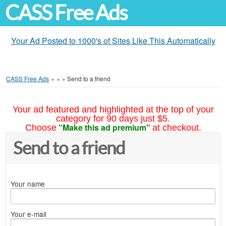
CASS Free Ads
Your Ad Posted to 1000's of Sites Like This Automatically
CASS Free Ads
»
»
»
Send to a friend
Your ad featured and highlighted at the top of your
category for 90 days just $5.
"Make this ad premium"
Choose
at checkout.
Send to a friend
Your name
Your e-mail