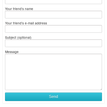
Your friend's name
Your friend's e-mail address
Subject (optional)
Message
Send