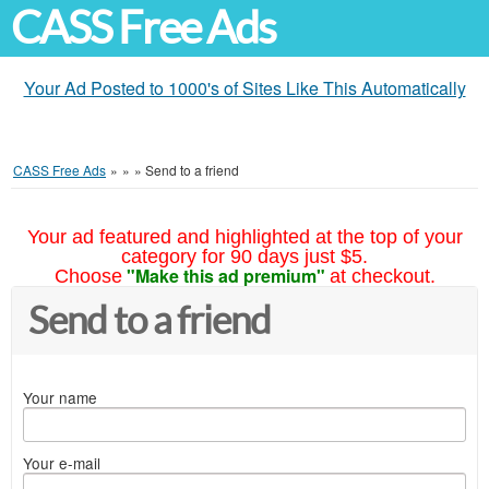
CASS Free Ads
Your Ad Posted to 1000's of Sites Like This Automatically
CASS Free Ads
»
»
»
Send to a friend
Your ad featured and highlighted at the top of your
category for 90 days just $5.
"Make this ad premium"
Choose
at checkout.
Send to a friend
Your name
Your e-mail