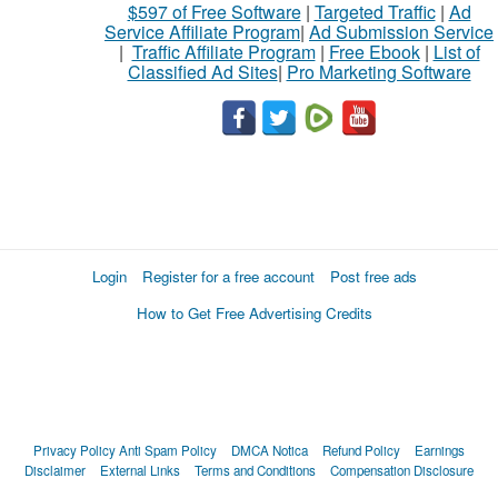
$597 of Free Software
|
Targeted Traffic
|
Ad
Service Affiliate Program
|
Ad Submission Service
|
Traffic Affiliate Program
|
Free Ebook
|
List of
Classified Ad Sites
|
Pro Marketing Software
Login
Register for a free account
Post free ads
How to Get Free Advertising Credits
Privacy Policy
Anti Spam Policy
DMCA Notica
Refund Policy
Earnings
Disclaimer
External Links
Terms and Conditions
Compensation Disclosure