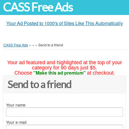
CASS Free Ads
Your Ad Posted to 1000's of Sites Like This Automatically
CASS Free Ads
»
»
»
Send to a friend
Your ad featured and highlighted at the top of your
category for 90 days just $5.
"Make this ad premium"
Choose
at checkout.
Send to a friend
Your name
Your e-mail