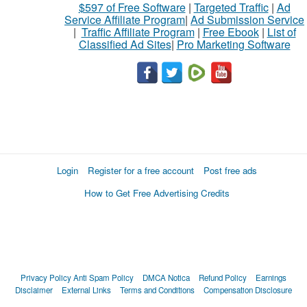
$597 of Free Software
|
Targeted Traffic
|
Ad
Service Affiliate Program
|
Ad Submission Service
|
Traffic Affiliate Program
|
Free Ebook
|
List of
Classified Ad Sites
|
Pro Marketing Software
Login
Register for a free account
Post free ads
How to Get Free Advertising Credits
Privacy Policy
Anti Spam Policy
DMCA Notica
Refund Policy
Earnings
Disclaimer
External Links
Terms and Conditions
Compensation Disclosure