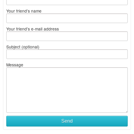
Your friend's name
Your friend's e-mail address
Subject (optional)
Message
Send