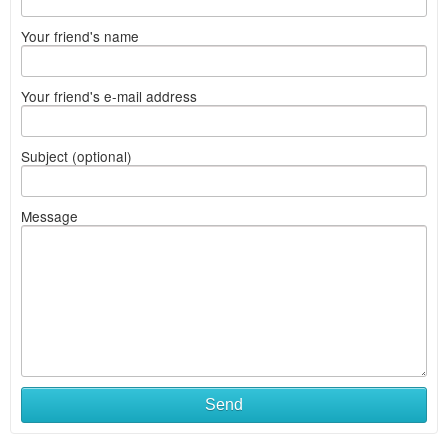
Your friend's name
Your friend's e-mail address
Subject (optional)
Message
Send