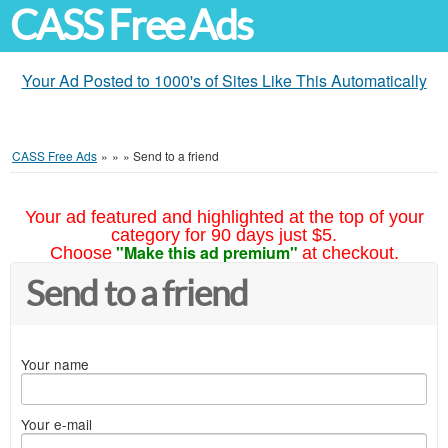
CASS Free Ads
Your Ad Posted to 1000's of Sites Like This Automatically
CASS Free Ads
»
»
»
Send to a friend
Your ad featured and highlighted at the top of your
category for 90 days just $5.
"Make this ad premium"
Choose
at checkout.
Send to a friend
Your name
Your e-mail