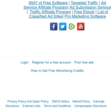
$597 of Free Software
|
Targeted Traffic
|
Ad
Service Affiliate Program
|
Ad Submission Service
|
Traffic Affiliate Program
|
Free Ebook
|
List of
Classified Ad Sites
|
Pro Marketing Software
Login
Register for a free account
Post free ads
How to Get Free Advertising Credits
Privacy Policy
Anti Spam Policy
DMCA Notica
Refund Policy
Earnings
Disclaimer
External Links
Terms and Conditions
Compensation Disclosure