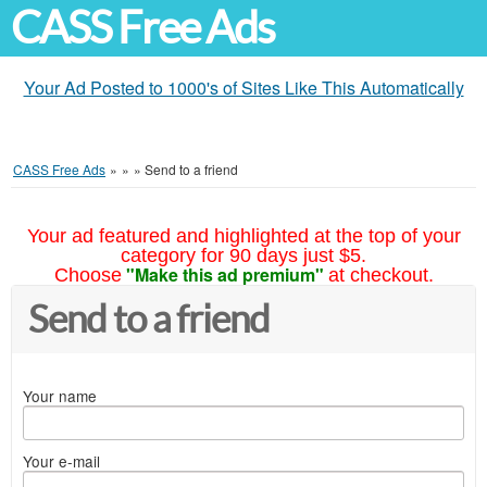
CASS Free Ads
Your Ad Posted to 1000's of Sites Like This Automatically
CASS Free Ads
»
»
»
Send to a friend
Your ad featured and highlighted at the top of your
category for 90 days just $5.
"Make this ad premium"
Choose
at checkout.
Send to a friend
Your name
Your e-mail