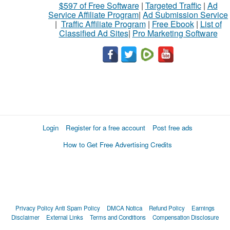
$597 of Free Software
|
Targeted Traffic
|
Ad
Service Affiliate Program
|
Ad Submission Service
|
Traffic Affiliate Program
|
Free Ebook
|
List of
Classified Ad Sites
|
Pro Marketing Software
Login
Register for a free account
Post free ads
How to Get Free Advertising Credits
Privacy Policy
Anti Spam Policy
DMCA Notica
Refund Policy
Earnings
Disclaimer
External Links
Terms and Conditions
Compensation Disclosure