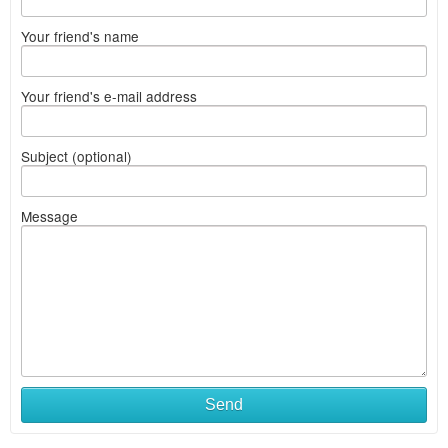
Your friend's name
Your friend's e-mail address
Subject (optional)
Message
Send