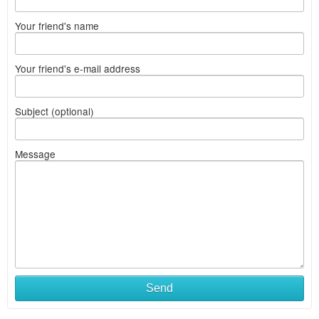
Your friend's name
Your friend's e-mail address
Subject (optional)
Message
Send