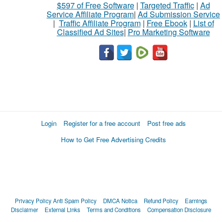
$597 of Free Software
|
Targeted Traffic
|
Ad
Service Affiliate Program
|
Ad Submission Service
|
Traffic Affiliate Program
|
Free Ebook
|
List of
Classified Ad Sites
|
Pro Marketing Software
Login
Register for a free account
Post free ads
How to Get Free Advertising Credits
Privacy Policy
Anti Spam Policy
DMCA Notica
Refund Policy
Earnings
Disclaimer
External Links
Terms and Conditions
Compensation Disclosure