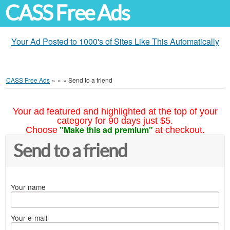
CASS Free Ads
Your Ad Posted to 1000's of Sites Like This Automatically
CASS Free Ads
»
»
»
Send to a friend
Your ad featured and highlighted at the top of your
category for 90 days just $5.
"Make this ad premium"
Choose
at checkout.
Send to a friend
Your name
Your e-mail