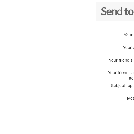
Send to
Your
Your 
Your friend'
Your friend's 
ad
Subject (opt
Me