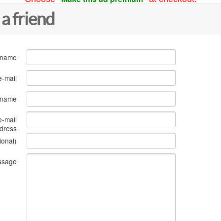
 a friend
 name
e-mail
s name
e-mail
dress
ional)
ssage