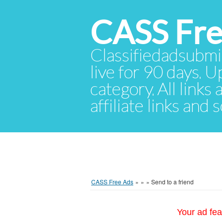
CASS Fre
Classifiedadsubmis
live for 90 days. U
category. All links
affiliate links and
CASS Free Ads
»
»
»
Send to a friend
Your ad fea