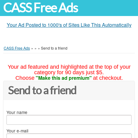
CASS Free Ads
Your Ad Posted to 1000's of Sites Like This Automatically
CASS Free Ads
»
»
»
Send to a friend
Your ad featured and highlighted at the top of your
category for 90 days just $5.
"Make this ad premium"
Choose
at checkout.
Send to a friend
Your name
Your e-mail