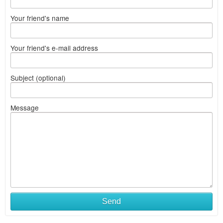
Your friend's name
Your friend's e-mail address
Subject (optional)
Message
Send