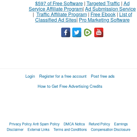
$597 of Free Software
|
Targeted Traffic
|
Ad
Service Affiliate Program
|
Ad Submission Service
|
Traffic Affiliate Program
|
Free Ebook
|
List of
Classified Ad Sites
|
Pro Marketing Software
Login
Register for a free account
Post free ads
How to Get Free Advertising Credits
Privacy Policy
Anti Spam Policy
DMCA Notica
Refund Policy
Earnings
Disclaimer
External Links
Terms and Conditions
Compensation Disclosure