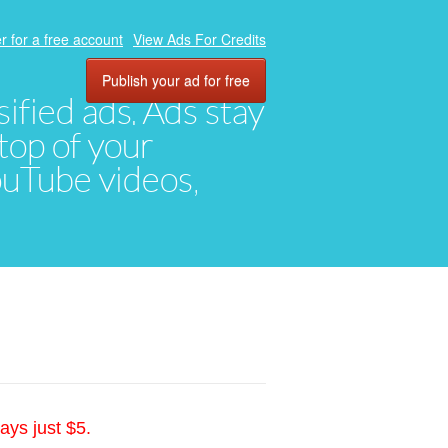
r for a free account
View Ads For Credits
Publish your ad for free
ified ads. Ads stay
top of your
YouTube videos,
ays just $5.