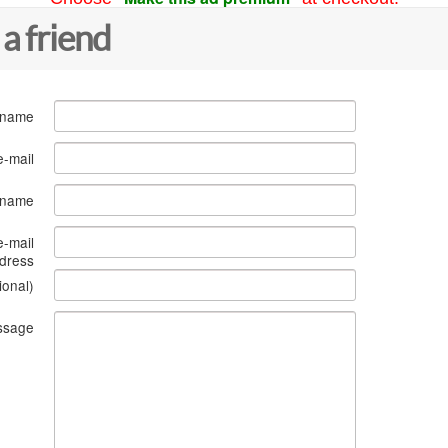
 a friend
 name
e-mail
s name
e-mail
dress
ional)
ssage