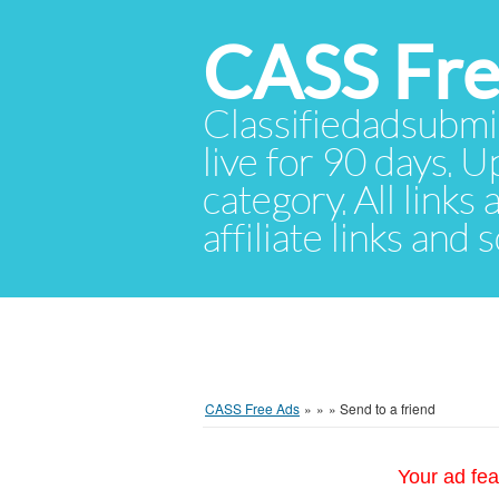
CASS Fre
Classifiedadsubmis
live for 90 days. U
category. All links
affiliate links and
CASS Free Ads
»
»
»
Send to a friend
Your ad fea