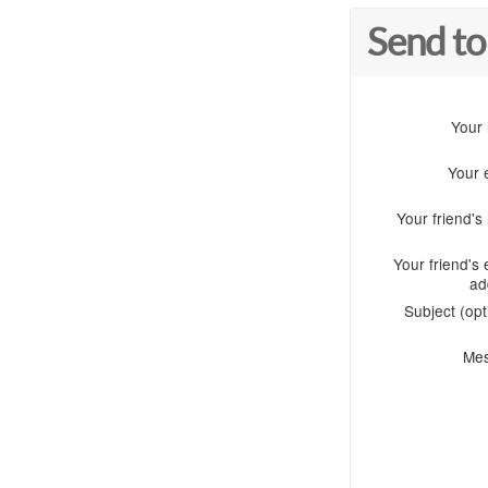
Send to
Your
Your 
Your friend'
Your friend's 
ad
Subject (opt
Me