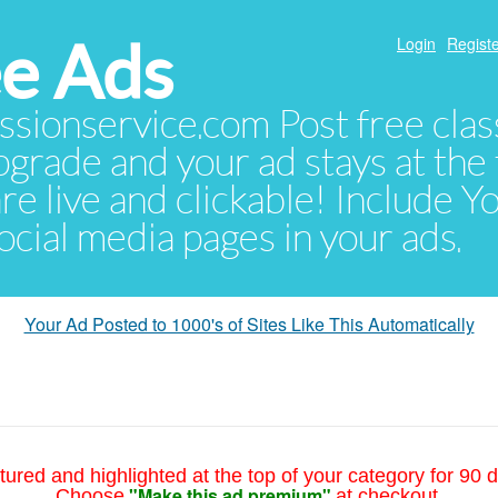
e Ads
Login
Registe
sionservice.com Post free class
pgrade and your ad stays at the 
 are live and clickable! Include 
 social media pages in your ads.
Your Ad Posted to 1000's of Sites Like This Automatically
tured and highlighted at the top of your category for 90 d
"Make this ad premium"
Choose
at checkout.