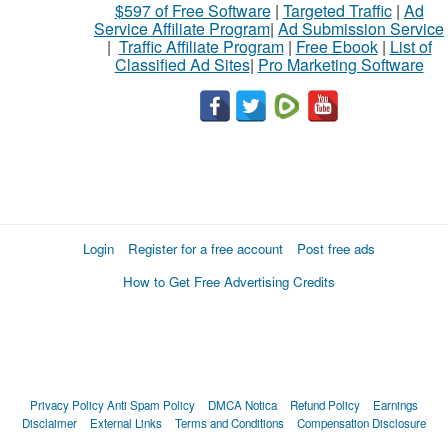
$597 of Free Software
|
Targeted Traffic
|
Ad
Service Affiliate Program
|
Ad Submission Service
|
Traffic Affiliate Program
|
Free Ebook
|
List of
Classified Ad Sites
|
Pro Marketing Software
Login
Register for a free account
Post free ads
How to Get Free Advertising Credits
Privacy Policy
Anti Spam Policy
DMCA Notica
Refund Policy
Earnings
Disclaimer
External Links
Terms and Conditions
Compensation Disclosure