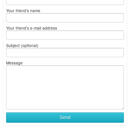
Your friend's name
Your friend's e-mail address
Subject (optional)
Message
Send