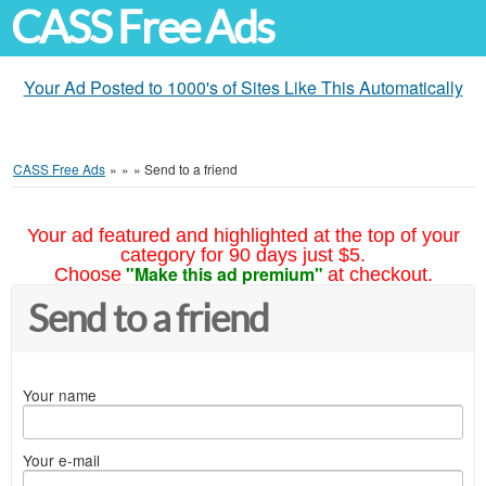
CASS Free Ads
Your Ad Posted to 1000's of Sites Like This Automatically
CASS Free Ads
»
»
»
Send to a friend
Your ad featured and highlighted at the top of your
category for 90 days just $5.
"Make this ad premium"
Choose
at checkout.
Send to a friend
Your name
Your e-mail