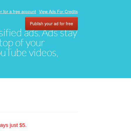
r for a free account
View Ads For Credits
Publish your ad for free
ified ads. Ads stay
top of your
YouTube videos,
ays just $5.