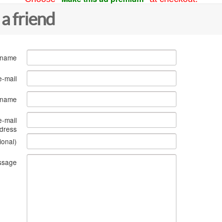
 a friend
 name
e-mail
s name
e-mail
dress
ional)
ssage