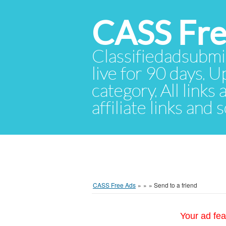
CASS Fre
Classifiedadsubmis
live for 90 days. U
category. All links
affiliate links and
CASS Free Ads
»
»
»
Send to a friend
Your ad fea