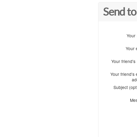
Send to
Your
Your 
Your friend'
Your friend's 
ad
Subject (opt
Me