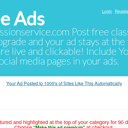
e Ads
Login
Registe
sionservice.com Post free class
pgrade and your ad stays at the 
 are live and clickable! Include 
 social media pages in your ads.
Your Ad Posted to 1000's of Sites Like This Automatically
tured and highlighted at the top of your category for 90 d
"Make this ad premium"
Choose
at checkout.