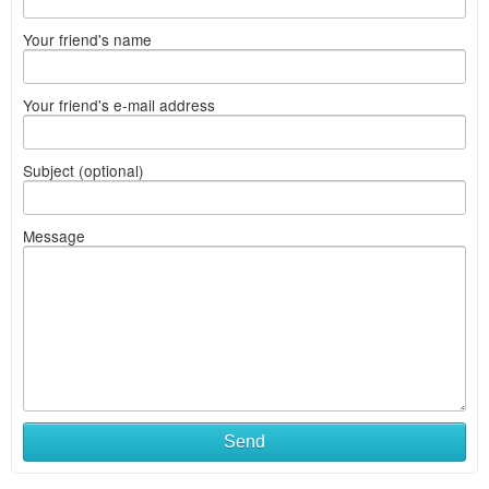
Your friend's name
Your friend's e-mail address
Subject (optional)
Message
Send