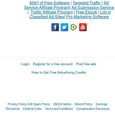
$597 of Free Software
|
Targeted Traffic
|
Ad
Service Affiliate Program
|
Ad Submission Service
|
Traffic Affiliate Program
|
Free Ebook
|
List of
Classified Ad Sites
|
Pro Marketing Software
Login
Register for a free account
Post free ads
How to Get Free Advertising Credits
Privacy Policy
Anti Spam Policy
DMCA Notica
Refund Policy
Earnings
Disclaimer
External Links
Terms and Conditions
Compensation Disclosure