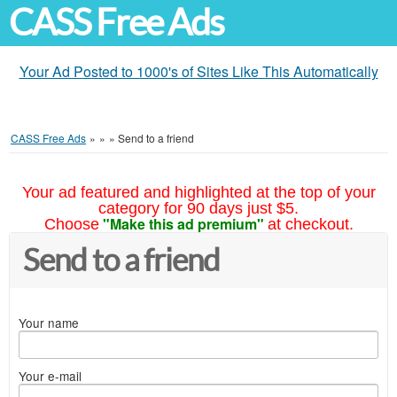
CASS Free Ads
Your Ad Posted to 1000's of Sites Like This Automatically
CASS Free Ads
»
»
»
Send to a friend
Your ad featured and highlighted at the top of your
category for 90 days just $5.
"Make this ad premium"
Choose
at checkout.
Send to a friend
Your name
Your e-mail