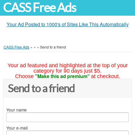
CASS Free Ads
Your Ad Posted to 1000's of Sites Like This Automatically
CASS Free Ads
»
»
»
Send to a friend
Your ad featured and highlighted at the top of your
category for 90 days just $5.
"Make this ad premium"
Choose
at checkout.
Send to a friend
Your name
Your e-mail