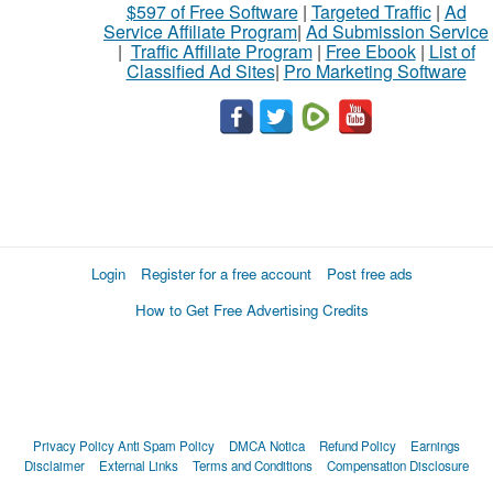
$597 of Free Software
|
Targeted Traffic
|
Ad
Service Affiliate Program
|
Ad Submission Service
|
Traffic Affiliate Program
|
Free Ebook
|
List of
Classified Ad Sites
|
Pro Marketing Software
Login
Register for a free account
Post free ads
How to Get Free Advertising Credits
Privacy Policy
Anti Spam Policy
DMCA Notica
Refund Policy
Earnings
Disclaimer
External Links
Terms and Conditions
Compensation Disclosure