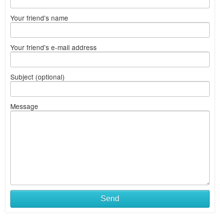
Your friend's name
Your friend's e-mail address
Subject (optional)
Message
Send