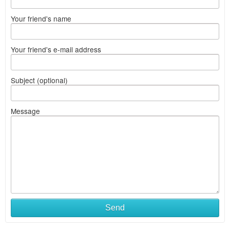
Your friend's name
Your friend's e-mail address
Subject (optional)
Message
Send