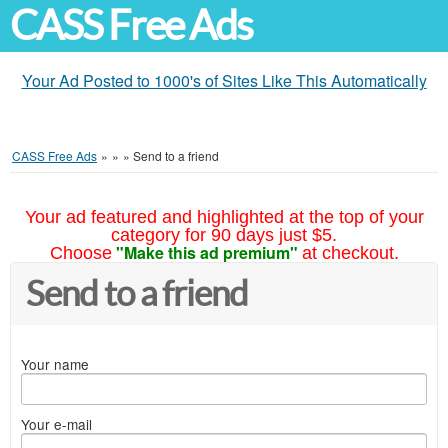
CASS Free Ads
Your Ad Posted to 1000's of Sites Like This Automatically
CASS Free Ads
»
»
»
Send to a friend
Your ad featured and highlighted at the top of your
category for 90 days just $5.
"Make this ad premium"
Choose
at checkout.
Send to a friend
Your name
Your e-mail