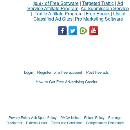
$597 of Free Software
|
Targeted Traffic
|
Ad
Service Affiliate Program
|
Ad Submission Service
|
Traffic Affiliate Program
|
Free Ebook
|
List of
Classified Ad Sites
|
Pro Marketing Software
Login
Register for a free account
Post free ads
How to Get Free Advertising Credits
Privacy Policy
Anti Spam Policy
DMCA Notica
Refund Policy
Earnings
Disclaimer
External Links
Terms and Conditions
Compensation Disclosure