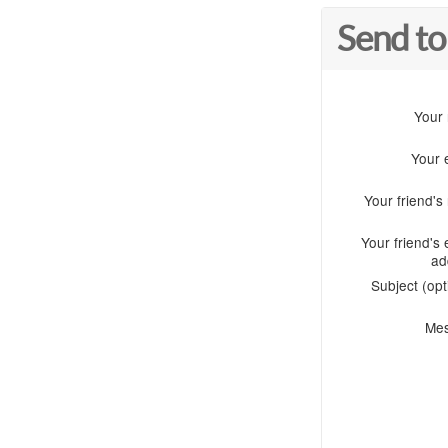
Send to
Your
Your 
Your friend'
Your friend's 
ad
Subject (opt
Me