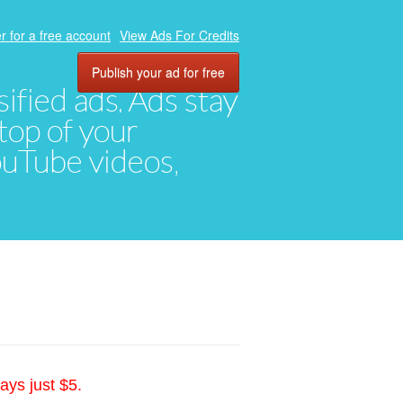
r for a free account
View Ads For Credits
Publish your ad for free
ified ads. Ads stay
top of your
YouTube videos,
ays just $5.