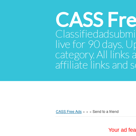
CASS Fre
Classifiedadsubmis
live for 90 days. U
category. All links
affiliate links and
CASS Free Ads
»
»
»
Send to a friend
Your ad fea