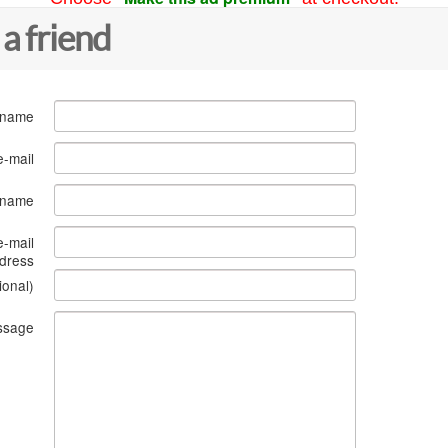
 a friend
 name
e-mail
s name
e-mail
dress
ional)
ssage