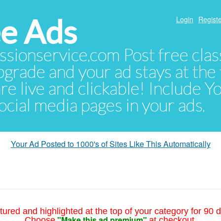
e Ads
Login
Registe
sionservice.com Post free class
pgrade and your ad stays at the 
 are live and clickable! Include 
 social media pages in your ads.
Your Ad Posted to 1000's of Sites Like This Automatically
tured and highlighted at the top of your category for 90 d
"Make this ad premium"
Choose
at checkout.