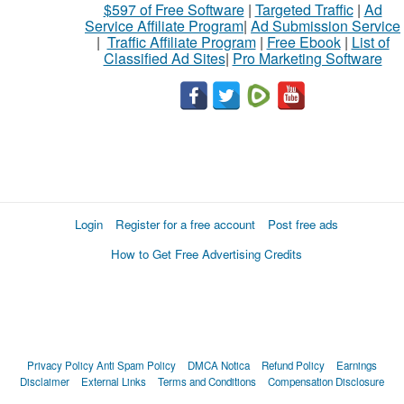
$597 of Free Software
|
Targeted Traffic
|
Ad
Service Affiliate Program
|
Ad Submission Service
|
Traffic Affiliate Program
|
Free Ebook
|
List of
Classified Ad Sites
|
Pro Marketing Software
Login
Register for a free account
Post free ads
How to Get Free Advertising Credits
Privacy Policy
Anti Spam Policy
DMCA Notica
Refund Policy
Earnings
Disclaimer
External Links
Terms and Conditions
Compensation Disclosure