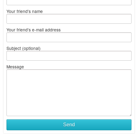
Your friend's name
Your friend's e-mail address
Subject (optional)
Message
Send