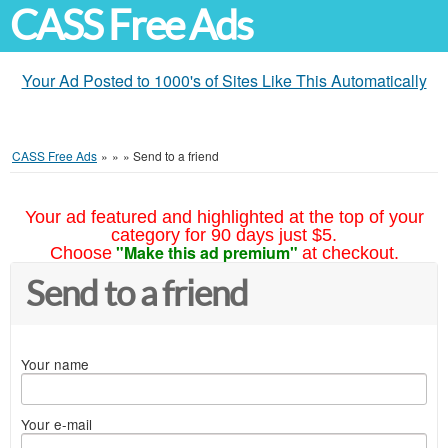
CASS Free Ads
Your Ad Posted to 1000's of Sites Like This Automatically
CASS Free Ads
»
»
»
Send to a friend
Your ad featured and highlighted at the top of your
category for 90 days just $5.
"Make this ad premium"
Choose
at checkout.
Send to a friend
Your name
Your e-mail