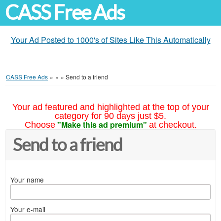
CASS Free Ads
Your Ad Posted to 1000's of Sites Like This Automatically
CASS Free Ads
»
»
»
Send to a friend
Your ad featured and highlighted at the top of your
category for 90 days just $5.
"Make this ad premium"
Choose
at checkout.
Send to a friend
Your name
Your e-mail