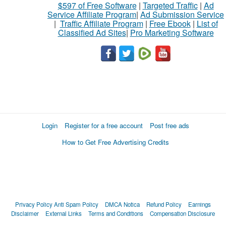
$597 of Free Software
|
Targeted Traffic
|
Ad
Service Affiliate Program
|
Ad Submission Service
|
Traffic Affiliate Program
|
Free Ebook
|
List of
Classified Ad Sites
|
Pro Marketing Software
Login
Register for a free account
Post free ads
How to Get Free Advertising Credits
Privacy Policy
Anti Spam Policy
DMCA Notica
Refund Policy
Earnings
Disclaimer
External Links
Terms and Conditions
Compensation Disclosure