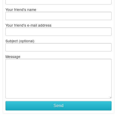
Your friend's name
Your friend's e-mail address
Subject (optional)
Message
Send