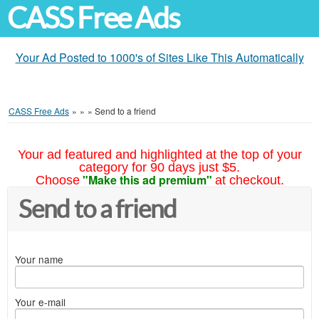
CASS Free Ads
Your Ad Posted to 1000's of Sites Like This Automatically
CASS Free Ads
»
»
»
Send to a friend
Your ad featured and highlighted at the top of your
category for 90 days just $5.
"Make this ad premium"
Choose
at checkout.
Send to a friend
Your name
Your e-mail