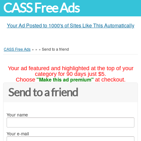
CASS Free Ads
Your Ad Posted to 1000's of Sites Like This Automatically
CASS Free Ads
»
»
»
Send to a friend
Your ad featured and highlighted at the top of your
category for 90 days just $5.
"Make this ad premium"
Choose
at checkout.
Send to a friend
Your name
Your e-mail