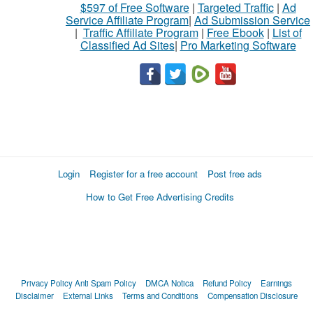
$597 of Free Software
|
Targeted Traffic
|
Ad
Service Affiliate Program
|
Ad Submission Service
|
Traffic Affiliate Program
|
Free Ebook
|
List of
Classified Ad Sites
|
Pro Marketing Software
Login
Register for a free account
Post free ads
How to Get Free Advertising Credits
Privacy Policy
Anti Spam Policy
DMCA Notica
Refund Policy
Earnings
Disclaimer
External Links
Terms and Conditions
Compensation Disclosure