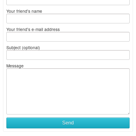
Your friend's name
Your friend's e-mail address
Subject (optional)
Message
Send