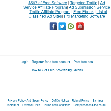
$597 of Free Software
|
Targeted Traffic
|
Ad
Service Affiliate Program
|
Ad Submission Service
|
Traffic Affiliate Program
|
Free Ebook
|
List of
Classified Ad Sites
|
Pro Marketing Software
Login
Register for a free account
Post free ads
How to Get Free Advertising Credits
Privacy Policy
Anti Spam Policy
DMCA Notica
Refund Policy
Earnings
Disclaimer
External Links
Terms and Conditions
Compensation Disclosure