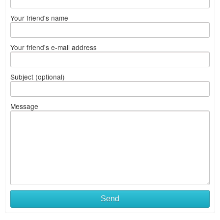
Your friend's name
Your friend's e-mail address
Subject (optional)
Message
Send