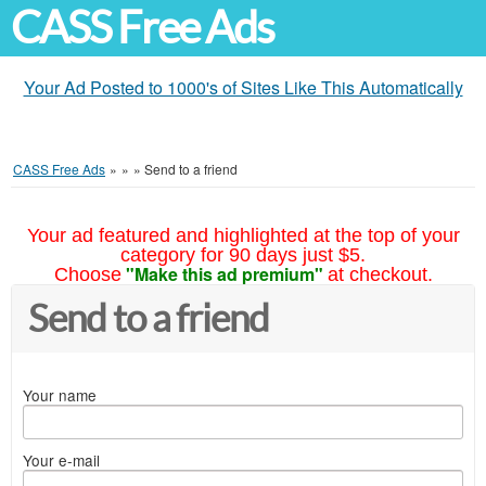
CASS Free Ads
Your Ad Posted to 1000's of Sites Like This Automatically
CASS Free Ads
»
»
»
Send to a friend
Your ad featured and highlighted at the top of your
category for 90 days just $5.
"Make this ad premium"
Choose
at checkout.
Send to a friend
Your name
Your e-mail