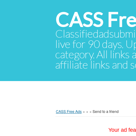
CASS Fre
Classifiedadsubmis
live for 90 days. U
category. All links
affiliate links and
CASS Free Ads
»
»
»
Send to a friend
Your ad fea