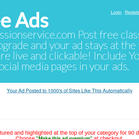
e Ads
Login
Registe
sionservice.com Post free class
pgrade and your ad stays at the 
 are live and clickable! Include 
 social media pages in your ads.
Your Ad Posted to 1000's of Sites Like This Automatically
tured and highlighted at the top of your category for 90 d
"Make this ad premium"
Choose
at checkout.