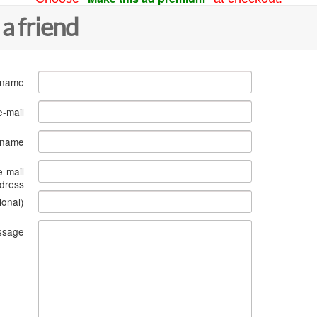
 a friend
 name
e-mail
s name
e-mail
dress
ional)
ssage