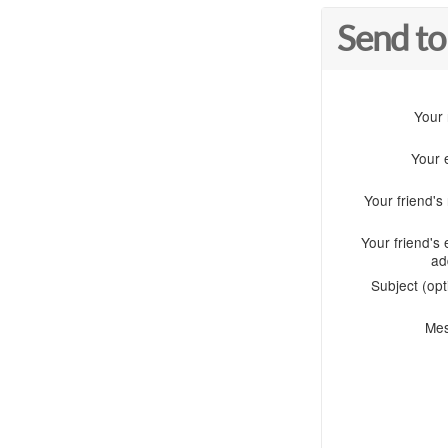
Send to
Your
Your 
Your friend'
Your friend's 
ad
Subject (opt
Me