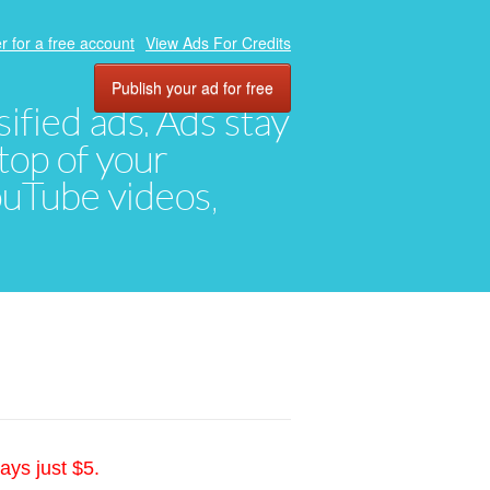
r for a free account
View Ads For Credits
Publish your ad for free
ified ads. Ads stay
top of your
YouTube videos,
ays just $5.