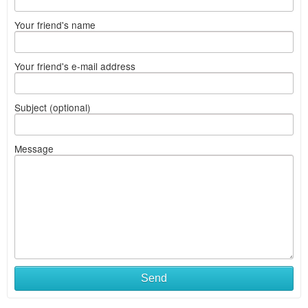
Your friend's name
Your friend's e-mail address
Subject (optional)
Message
Send