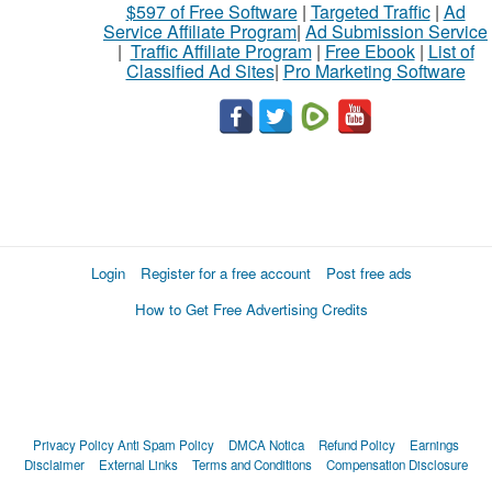
$597 of Free Software
|
Targeted Traffic
|
Ad
Service Affiliate Program
|
Ad Submission Service
|
Traffic Affiliate Program
|
Free Ebook
|
List of
Classified Ad Sites
|
Pro Marketing Software
Login
Register for a free account
Post free ads
How to Get Free Advertising Credits
Privacy Policy
Anti Spam Policy
DMCA Notica
Refund Policy
Earnings
Disclaimer
External Links
Terms and Conditions
Compensation Disclosure