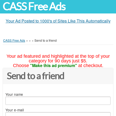
CASS Free Ads
Your Ad Posted to 1000's of Sites Like This Automatically
CASS Free Ads
»
»
»
Send to a friend
Your ad featured and highlighted at the top of your
category for 90 days just $5.
"Make this ad premium"
Choose
at checkout.
Send to a friend
Your name
Your e-mail