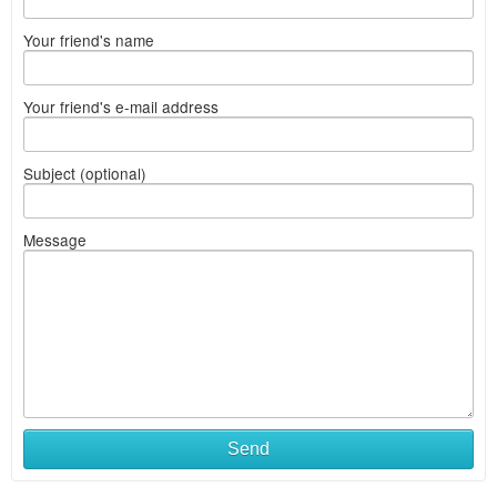
Your friend's name
Your friend's e-mail address
Subject (optional)
Message
Send