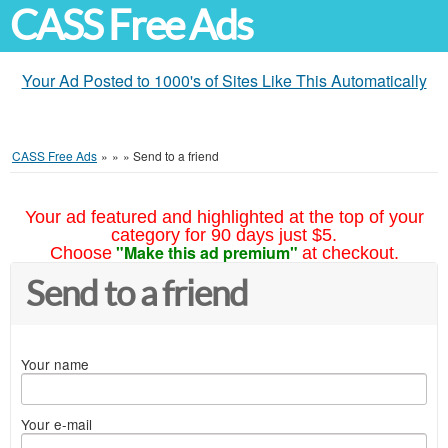
CASS Free Ads
Your Ad Posted to 1000's of Sites Like This Automatically
CASS Free Ads
»
»
»
Send to a friend
Your ad featured and highlighted at the top of your
category for 90 days just $5.
"Make this ad premium"
Choose
at checkout.
Send to a friend
Your name
Your e-mail