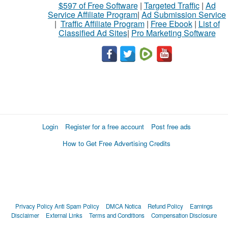
$597 of Free Software
|
Targeted Traffic
|
Ad
Service Affiliate Program
|
Ad Submission Service
|
Traffic Affiliate Program
|
Free Ebook
|
List of
Classified Ad Sites
|
Pro Marketing Software
Login
Register for a free account
Post free ads
How to Get Free Advertising Credits
Privacy Policy
Anti Spam Policy
DMCA Notica
Refund Policy
Earnings
Disclaimer
External Links
Terms and Conditions
Compensation Disclosure