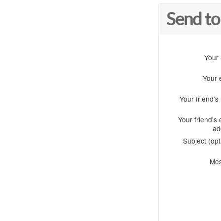
Send to
Your
Your 
Your friend'
Your friend's 
ad
Subject (opt
Me