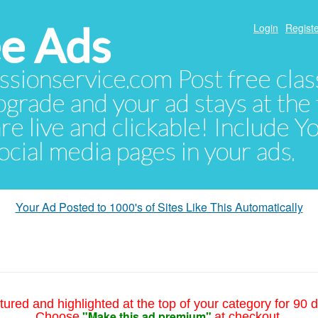
e Ads
Login
Registe
sionservice.com Post free class
pgrade and your ad stays at the 
 are live and clickable! Include 
 social media pages in your ads.
Your Ad Posted to 1000's of Sites Like This Automatically
tured and highlighted at the top of your category for 90 d
"Make this ad premium"
Choose
at checkout.