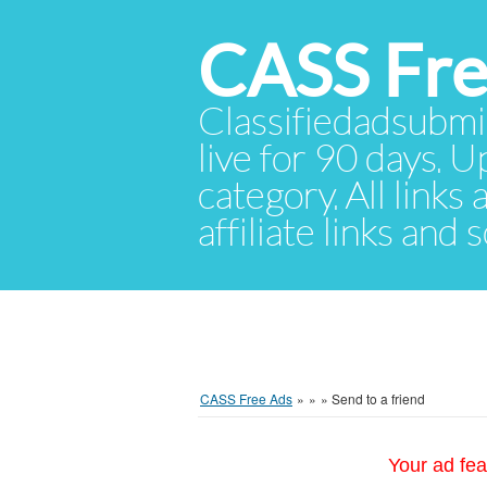
CASS Fre
Classifiedadsubmis
live for 90 days. U
category. All links
affiliate links and
CASS Free Ads
»
»
»
Send to a friend
Your ad fea