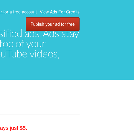
r for a free account
View Ads For Credits
Publish your ad for free
ified ads. Ads stay
top of your
YouTube videos,
ays just $5.