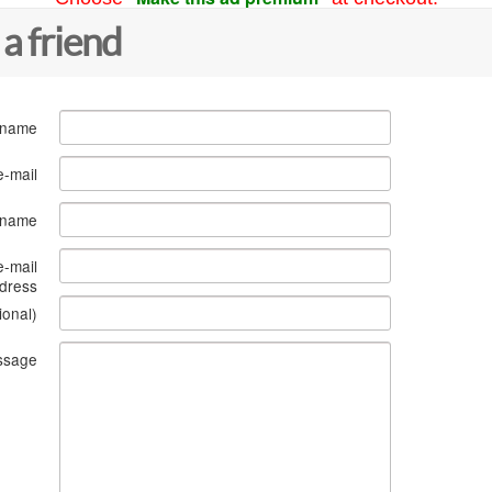
 a friend
 name
e-mail
s name
e-mail
dress
ional)
ssage