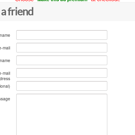
 a friend
 name
e-mail
s name
e-mail
dress
ional)
ssage