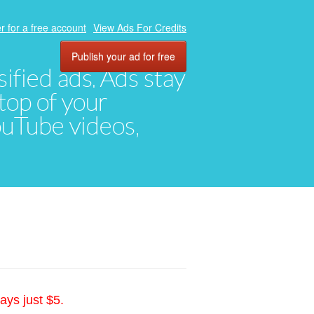
r for a free account
View Ads For Credits
Publish your ad for free
ified ads. Ads stay
top of your
YouTube videos,
ays just $5.