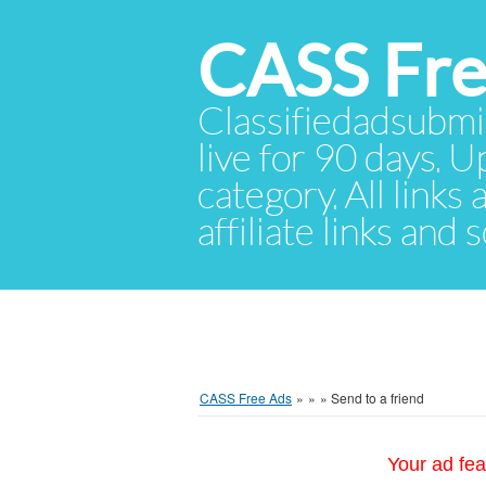
CASS Fre
Classifiedadsubmis
live for 90 days. U
category. All links
affiliate links and
CASS Free Ads
»
»
»
Send to a friend
Your ad fea