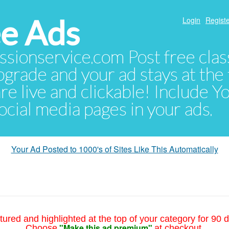
e Ads
Login
Registe
sionservice.com Post free class
pgrade and your ad stays at the 
 are live and clickable! Include 
 social media pages in your ads.
Your Ad Posted to 1000's of Sites Like This Automatically
tured and highlighted at the top of your category for 90 d
"Make this ad premium"
Choose
at checkout.