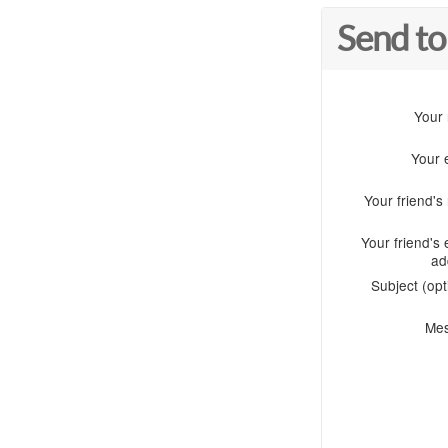
Send to
Your
Your 
Your friend'
Your friend's 
ad
Subject (opt
Me