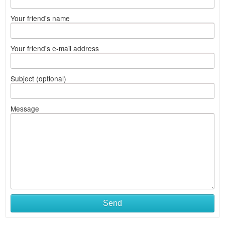
Your friend's name
Your friend's e-mail address
Subject (optional)
Message
Send