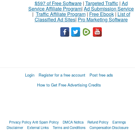
$597 of Free Software
|
Targeted Traffic
|
Ad
Service Affiliate Program
|
Ad Submission Service
|
Traffic Affiliate Program
|
Free Ebook
|
List of
Classified Ad Sites
|
Pro Marketing Software
Login
Register for a free account
Post free ads
How to Get Free Advertising Credits
Privacy Policy
Anti Spam Policy
DMCA Notica
Refund Policy
Earnings
Disclaimer
External Links
Terms and Conditions
Compensation Disclosure