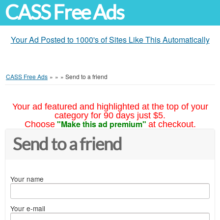
CASS Free Ads
Your Ad Posted to 1000's of Sites Like This Automatically
CASS Free Ads
»
»
»
Send to a friend
Your ad featured and highlighted at the top of your
category for 90 days just $5.
"Make this ad premium"
Choose
at checkout.
Send to a friend
Your name
Your e-mail