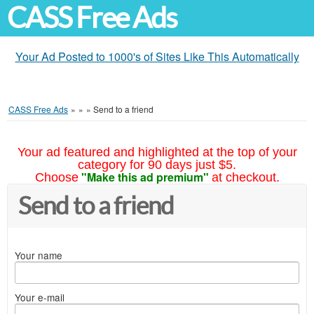
CASS Free Ads
Your Ad Posted to 1000's of Sites Like This Automatically
CASS Free Ads
»
»
»
Send to a friend
Your ad featured and highlighted at the top of your
category for 90 days just $5.
"Make this ad premium"
Choose
at checkout.
Send to a friend
Your name
Your e-mail