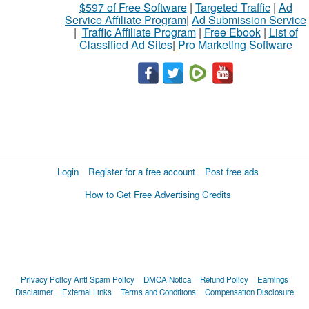
$597 of Free Software
|
Targeted Traffic
|
Ad
Service Affiliate Program
|
Ad Submission Service
|
Traffic Affiliate Program
|
Free Ebook
|
List of
Classified Ad Sites
|
Pro Marketing Software
Login
Register for a free account
Post free ads
How to Get Free Advertising Credits
Privacy Policy
Anti Spam Policy
DMCA Notica
Refund Policy
Earnings
Disclaimer
External Links
Terms and Conditions
Compensation Disclosure