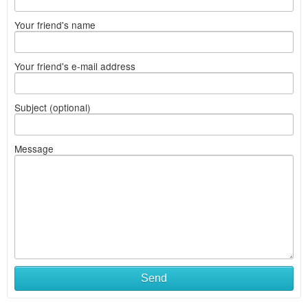
Your friend's name
Your friend's e-mail address
Subject (optional)
Message
Send