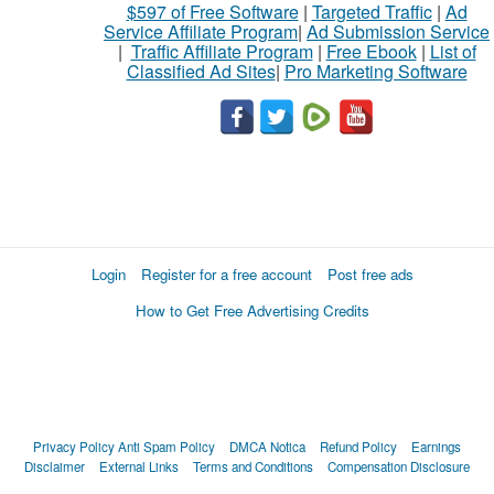
$597 of Free Software
|
Targeted Traffic
|
Ad
Service Affiliate Program
|
Ad Submission Service
|
Traffic Affiliate Program
|
Free Ebook
|
List of
Classified Ad Sites
|
Pro Marketing Software
Login
Register for a free account
Post free ads
How to Get Free Advertising Credits
Privacy Policy
Anti Spam Policy
DMCA Notica
Refund Policy
Earnings
Disclaimer
External Links
Terms and Conditions
Compensation Disclosure