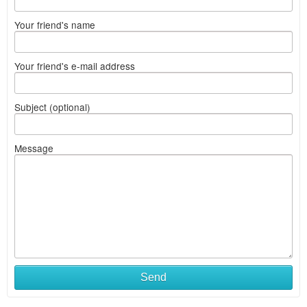
Your friend's name
Your friend's e-mail address
Subject (optional)
Message
Send