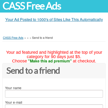
CASS Free Ads
Your Ad Posted to 1000's of Sites Like This Automatically
CASS Free Ads
»
»
»
Send to a friend
Your ad featured and highlighted at the top of your
category for 90 days just $5.
"Make this ad premium"
Choose
at checkout.
Send to a friend
Your name
Your e-mail