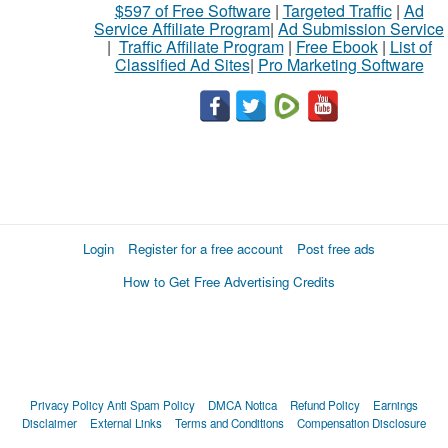
$597 of Free Software
|
Targeted Traffic
|
Ad
Service Affiliate Program
|
Ad Submission Service
|
Traffic Affiliate Program
|
Free Ebook
|
List of
Classified Ad Sites
|
Pro Marketing Software
Login
Register for a free account
Post free ads
How to Get Free Advertising Credits
Privacy Policy
Anti Spam Policy
DMCA Notica
Refund Policy
Earnings
Disclaimer
External Links
Terms and Conditions
Compensation Disclosure