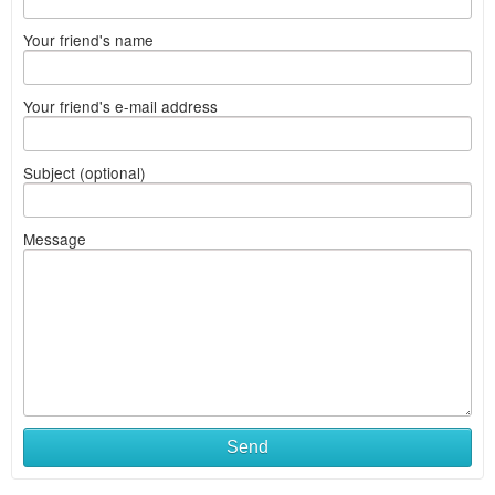
Your friend's name
Your friend's e-mail address
Subject (optional)
Message
Send