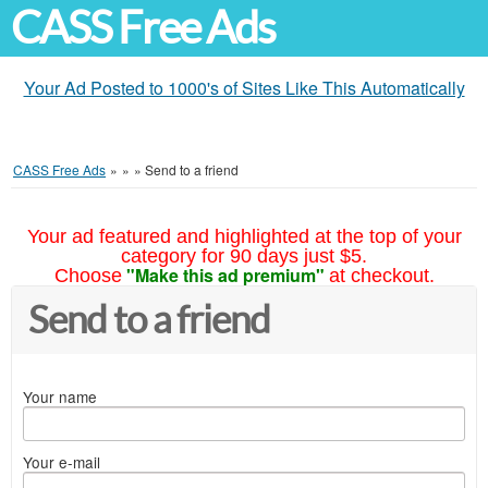
CASS Free Ads
Your Ad Posted to 1000's of Sites Like This Automatically
CASS Free Ads
»
»
»
Send to a friend
Your ad featured and highlighted at the top of your
category for 90 days just $5.
"Make this ad premium"
Choose
at checkout.
Send to a friend
Your name
Your e-mail