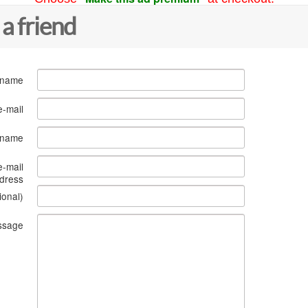
 a friend
 name
e-mail
s name
e-mail
dress
ional)
ssage