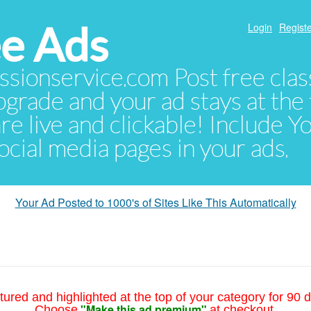
e Ads
Login
Registe
sionservice.com Post free class
pgrade and your ad stays at the 
 are live and clickable! Include 
 social media pages in your ads.
Your Ad Posted to 1000's of Sites Like This Automatically
tured and highlighted at the top of your category for 90 d
"Make this ad premium"
Choose
at checkout.