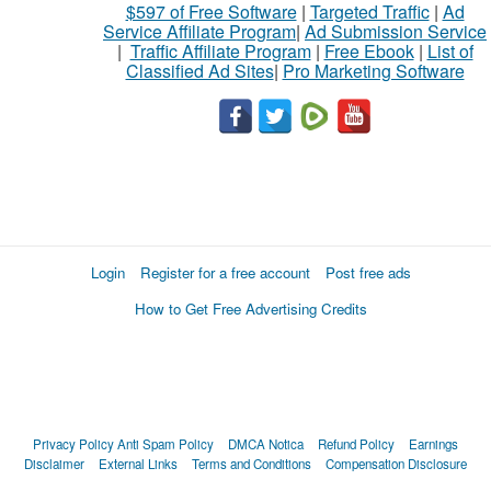
$597 of Free Software
|
Targeted Traffic
|
Ad
Service Affiliate Program
|
Ad Submission Service
|
Traffic Affiliate Program
|
Free Ebook
|
List of
Classified Ad Sites
|
Pro Marketing Software
Login
Register for a free account
Post free ads
How to Get Free Advertising Credits
Privacy Policy
Anti Spam Policy
DMCA Notica
Refund Policy
Earnings
Disclaimer
External Links
Terms and Conditions
Compensation Disclosure