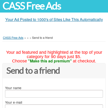
CASS Free Ads
Your Ad Posted to 1000's of Sites Like This Automatically
CASS Free Ads
»
»
»
Send to a friend
Your ad featured and highlighted at the top of your
category for 90 days just $5.
"Make this ad premium"
Choose
at checkout.
Send to a friend
Your name
Your e-mail