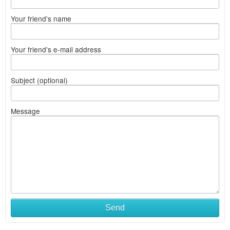
Your friend's name
Your friend's e-mail address
Subject (optional)
Message
Send