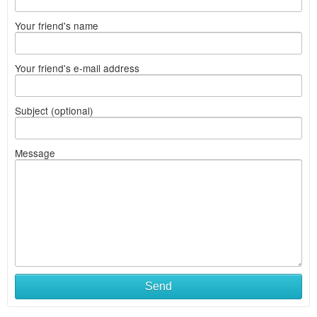
Your friend's name
Your friend's e-mail address
Subject (optional)
Message
Send