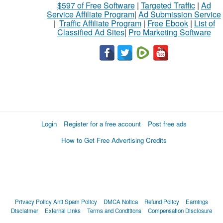
$597 of Free Software
|
Targeted Traffic
|
Ad
Service Affiliate Program
|
Ad Submission Service
|
Traffic Affiliate Program
|
Free Ebook
|
List of
Classified Ad Sites
|
Pro Marketing Software
Login
Register for a free account
Post free ads
How to Get Free Advertising Credits
Privacy Policy
Anti Spam Policy
DMCA Notica
Refund Policy
Earnings
Disclaimer
External Links
Terms and Conditions
Compensation Disclosure