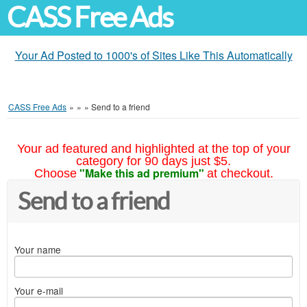
CASS Free Ads
Your Ad Posted to 1000's of Sites Like This Automatically
CASS Free Ads
»
»
»
Send to a friend
Your ad featured and highlighted at the top of your
category for 90 days just $5.
"Make this ad premium"
Choose
at checkout.
Send to a friend
Your name
Your e-mail