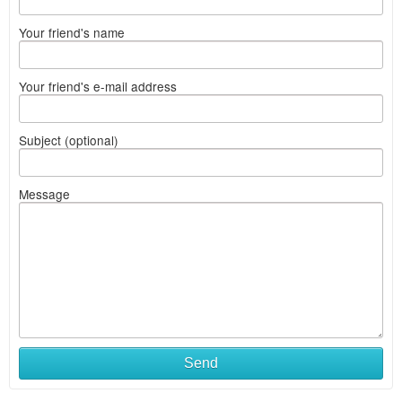
Your friend's name
Your friend's e-mail address
Subject (optional)
Message
Send