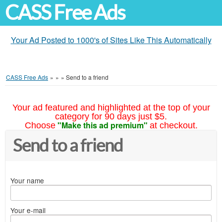
CASS Free Ads
Your Ad Posted to 1000's of Sites Like This Automatically
CASS Free Ads
»
»
»
Send to a friend
Your ad featured and highlighted at the top of your
category for 90 days just $5.
"Make this ad premium"
Choose
at checkout.
Send to a friend
Your name
Your e-mail