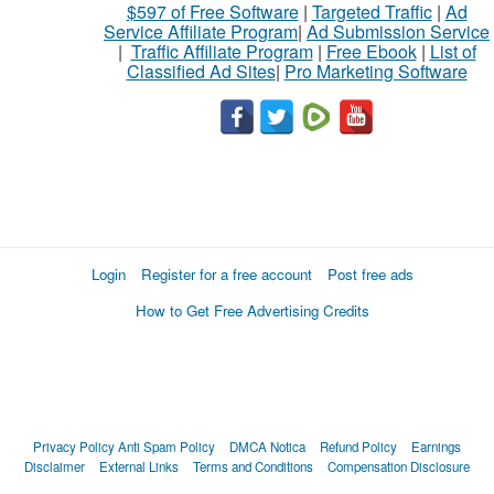
$597 of Free Software
|
Targeted Traffic
|
Ad
Service Affiliate Program
|
Ad Submission Service
|
Traffic Affiliate Program
|
Free Ebook
|
List of
Classified Ad Sites
|
Pro Marketing Software
Login
Register for a free account
Post free ads
How to Get Free Advertising Credits
Privacy Policy
Anti Spam Policy
DMCA Notica
Refund Policy
Earnings
Disclaimer
External Links
Terms and Conditions
Compensation Disclosure