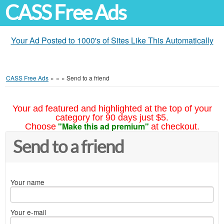
CASS Free Ads
Your Ad Posted to 1000's of Sites Like This Automatically
CASS Free Ads
»
»
»
Send to a friend
Your ad featured and highlighted at the top of your
category for 90 days just $5.
"Make this ad premium"
Choose
at checkout.
Send to a friend
Your name
Your e-mail