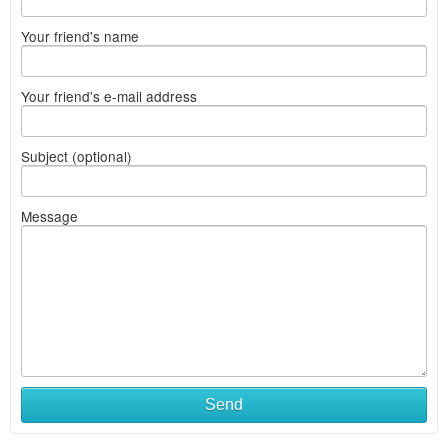
Your friend's name
Your friend's e-mail address
Subject (optional)
Message
Send