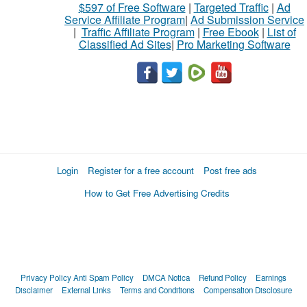
$597 of Free Software
|
Targeted Traffic
|
Ad
Service Affiliate Program
|
Ad Submission Service
|
Traffic Affiliate Program
|
Free Ebook
|
List of
Classified Ad Sites
|
Pro Marketing Software
Login
Register for a free account
Post free ads
How to Get Free Advertising Credits
Privacy Policy
Anti Spam Policy
DMCA Notica
Refund Policy
Earnings
Disclaimer
External Links
Terms and Conditions
Compensation Disclosure