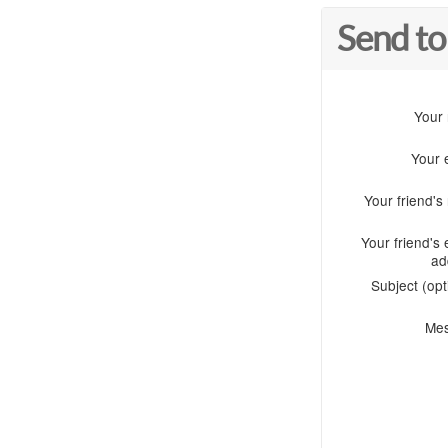
Send to
Your
Your 
Your friend'
Your friend's 
ad
Subject (opt
Me