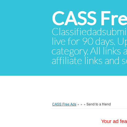
CASS Fre
Classifiedadsubmis
live for 90 days. U
category. All links
affiliate links and
CASS Free Ads
»
»
»
Send to a friend
Your ad fea