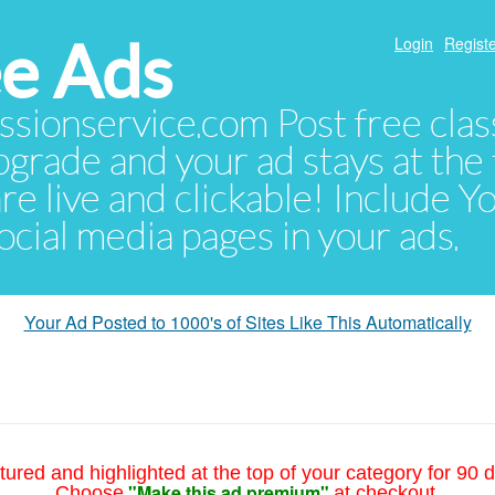
e Ads
Login
Registe
sionservice.com Post free class
pgrade and your ad stays at the 
 are live and clickable! Include 
 social media pages in your ads.
Your Ad Posted to 1000's of Sites Like This Automatically
tured and highlighted at the top of your category for 90 d
"Make this ad premium"
Choose
at checkout.