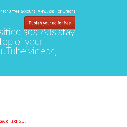
r for a free account
View Ads For Credits
Publish your ad for free
ified ads. Ads stay
top of your
YouTube videos,
ays just $5.