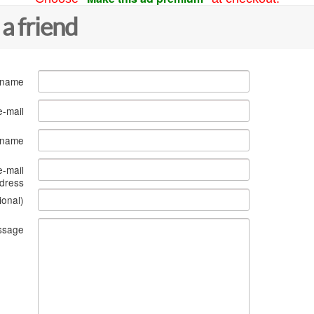
 a friend
 name
e-mail
s name
e-mail
dress
ional)
ssage