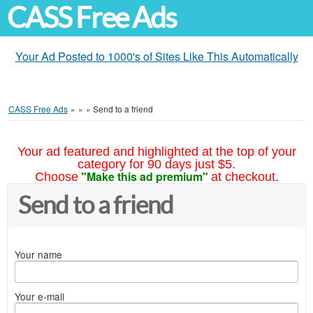
CASS Free Ads
Your Ad Posted to 1000's of Sites Like This Automatically
CASS Free Ads
»
»
»
Send to a friend
Your ad featured and highlighted at the top of your
category for 90 days just $5.
"Make this ad premium"
Choose
at checkout.
Send to a friend
Your name
Your e-mail