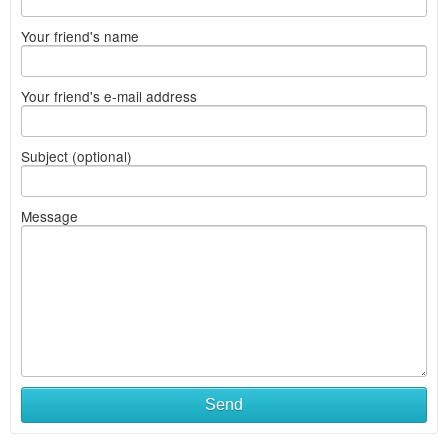
Your friend's name
Your friend's e-mail address
Subject (optional)
Message
Send