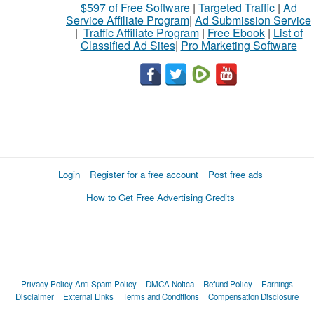
$597 of Free Software
|
Targeted Traffic
|
Ad
Service Affiliate Program
|
Ad Submission Service
|
Traffic Affiliate Program
|
Free Ebook
|
List of
Classified Ad Sites
|
Pro Marketing Software
Login
Register for a free account
Post free ads
How to Get Free Advertising Credits
Privacy Policy
Anti Spam Policy
DMCA Notica
Refund Policy
Earnings
Disclaimer
External Links
Terms and Conditions
Compensation Disclosure