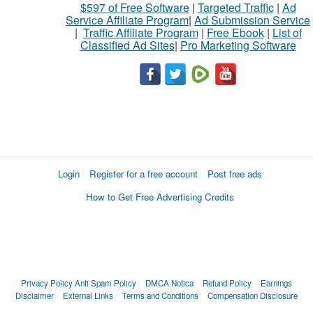
$597 of Free Software
|
Targeted Traffic
|
Ad
Service Affiliate Program
|
Ad Submission Service
|
Traffic Affiliate Program
|
Free Ebook
|
List of
Classified Ad Sites
|
Pro Marketing Software
Login
Register for a free account
Post free ads
How to Get Free Advertising Credits
Privacy Policy
Anti Spam Policy
DMCA Notica
Refund Policy
Earnings
Disclaimer
External Links
Terms and Conditions
Compensation Disclosure