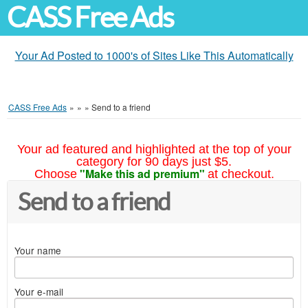
CASS Free Ads
Your Ad Posted to 1000's of Sites Like This Automatically
CASS Free Ads
»
»
»
Send to a friend
Your ad featured and highlighted at the top of your
category for 90 days just $5.
"Make this ad premium"
Choose
at checkout.
Send to a friend
Your name
Your e-mail