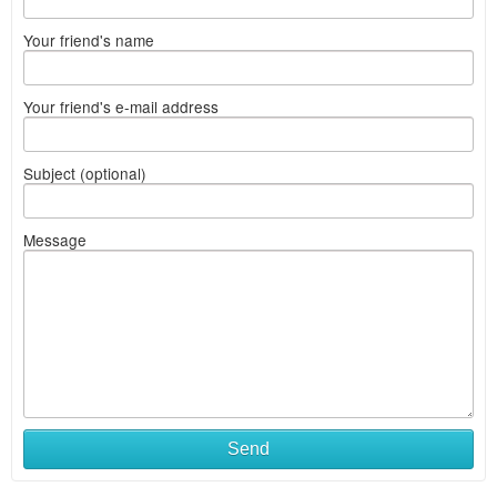
Your friend's name
Your friend's e-mail address
Subject (optional)
Message
Send