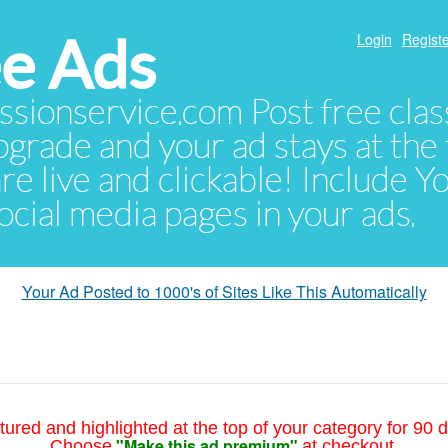
e Ads
Login
Registe
sionservice.com Post free class
pgrade and your ad stays at the 
 are live and clickable! Include 
 social media pages in your ads.
Your Ad Posted to 1000's of Sites Like This Automatically
tured and highlighted at the top of your category for 90 d
"Make this ad premium"
Choose
at checkout.