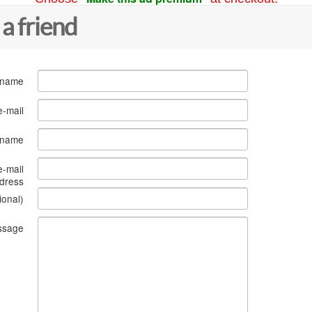
 a friend
 name
e-mail
s name
e-mail
dress
ional)
ssage