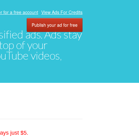
r for a free account
View Ads For Credits
Publish your ad for free
ified ads. Ads stay
top of your
YouTube videos,
ays just $5.