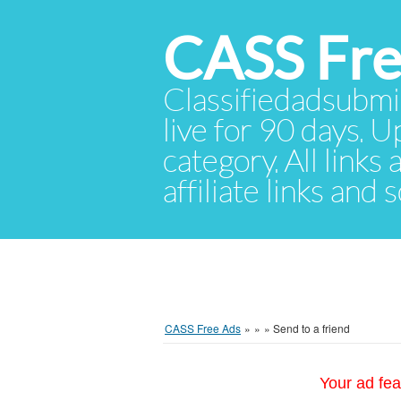
CASS Fre
Classifiedadsubmis
live for 90 days. U
category. All links
affiliate links and
CASS Free Ads
»
»
»
Send to a friend
Your ad fea