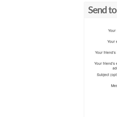
Send to
Your
Your 
Your friend'
Your friend's 
ad
Subject (opt
Me