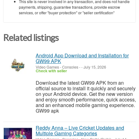
This site is never involved in any transaction, and does not handle
payments, shipping, guarantee transactions, provide escrow
services, or offer "buyer protection" or "seller certification"
Related listings
Android App Download and Installation for
GW99 APK
Video Games - Consoles
-
-
July 15, 2026
Check with seller
Download the latest GW99 APK from an
official source to install it quickly and securely
on your Android device. Get the new version
and enjoy smooth performance, quick access,
and an enhanced mobile gaming experience.
GW99 apk
Reddy Anna – Live Cricket Updates and
Multiple Gaming Categories