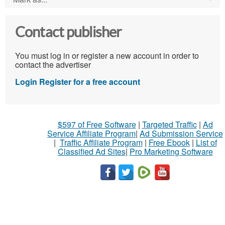
Contact publisher
You must log in or register a new account in order to
contact the advertiser
Login
Register for a free account
$597 of Free Software
|
Targeted Traffic
|
Ad
Service Affiliate Program
|
Ad Submission Service
|
Traffic Affiliate Program
|
Free Ebook
|
List of
Classified Ad Sites
|
Pro Marketing Software