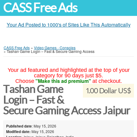
CASS Free Ads
Your Ad Posted to 1000's of Sites Like This Automatically
CASS Free Ads
»
Video Games - Consoles
»
Tashan Game Login – Fast & Secure Gaming Access
Your ad featured and highlighted at the top of your
category for 90 days just $5.
"Make this ad premium"
Choose
at checkout.
Tashan Game
1.00 Dollar US$
Login – Fast &
Secure Gaming Access Jaipur
Published date
: May 15, 2026
Modified date:
May 15, 2026
Location
: Jaipur, Jaipur, Rajasthan, India