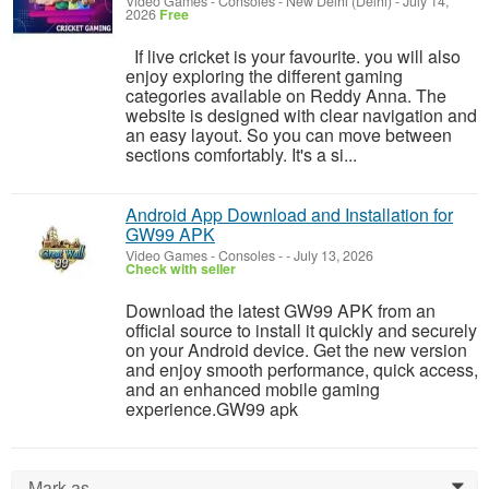
Video Games - Consoles
-
New Delhi (Delhi)
-
July 14,
2026
Free
If live cricket is your favourite. you will also
enjoy exploring the different gaming
categories available on Reddy Anna. The
website is designed with clear navigation and
an easy layout. So you can move between
sections comfortably. It's a si...
Android App Download and Installation for
GW99 APK
Video Games - Consoles
-
-
July 13, 2026
Check with seller
Download the latest GW99 APK from an
official source to install it quickly and securely
on your Android device. Get the new version
and enjoy smooth performance, quick access,
and an enhanced mobile gaming
experience.GW99 apk
Mark as...
0