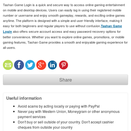
Tashan Game Login is a quick and secure way to access online gaming entertainment
on mobile and desktop devices. Users can easily log in using their registered mobile
number or username and enjoy smooth gameplay, rewards, and exciting online games
anytime. The platform is designed with a simple and user-friendly interface, making it
easy for both beginners and regular players to use without confusion.
Tashan Game
also offers secure account access and easy password recovery options for
Login
better convenience. Whether you want to explore online games, promotions, or mobile
gaming features, Tashan Game provides a smooth and enjoyable gaming experience for
all users.
Share
Useful information
Avoid scams by acting locally or paying with PayPal
Never pay with Western Union, Moneygram or other anonymous
payment services
Don't buy or sell outside of your country. Don't accept cashier
cheques from outside your country